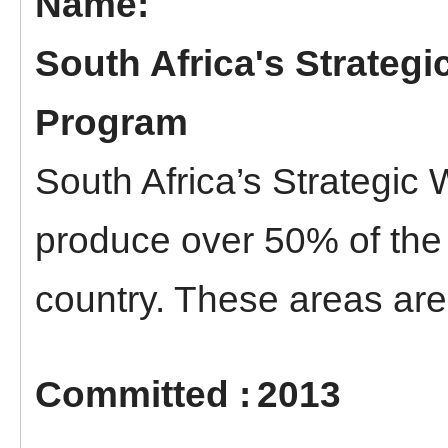
South Africa's Strateg
Program
South Africa’s Strategi
produce over 50% of the 
country. These areas are c
2013