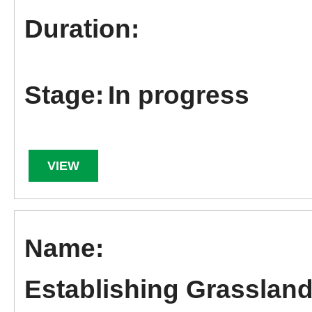
In progress
VIEW
Establishing Grassland