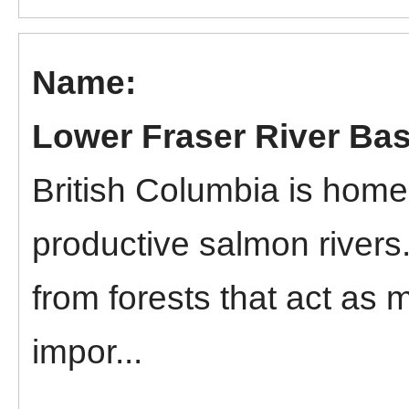
Lower Fraser River Bas
British Columbia is home
productive salmon rivers
from forests that act as 
impor...