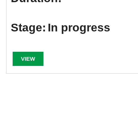
In progress
VIEW