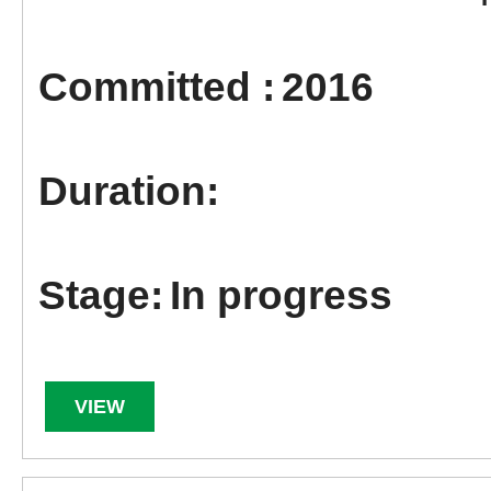
2016
In progress
VIEW