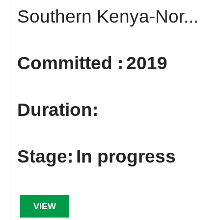
Southern Kenya-Nor...
2019
In progress
VIEW