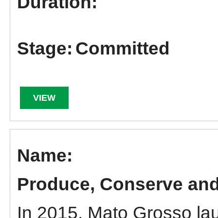
Committed
VIEW
Produce, Conserve and 
In 2015, Mato Grosso la