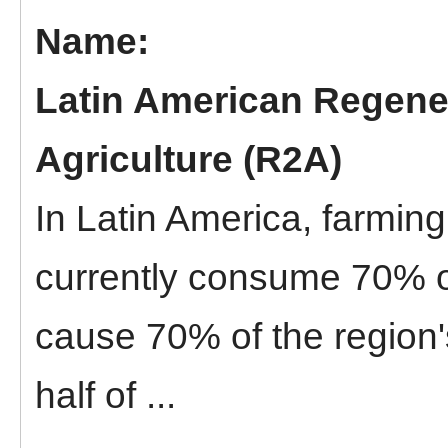
Latin American Regene
Agriculture (R2A)
In Latin America, farmin
currently consume 70% o
cause 70% of the region'
half of ...