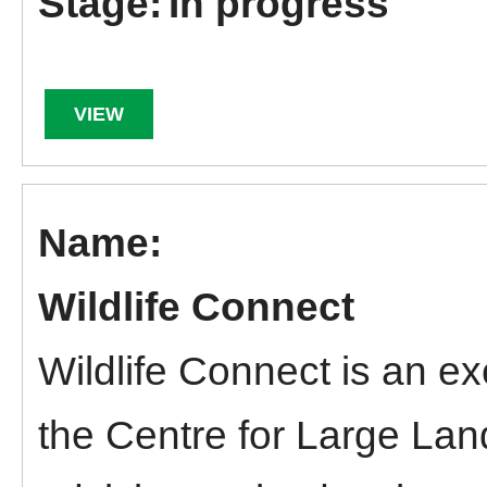
In progress
VIEW
Wildlife Connect
Wildlife Connect is an ex
the Centre for Large La