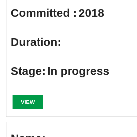
2018
In progress
VIEW