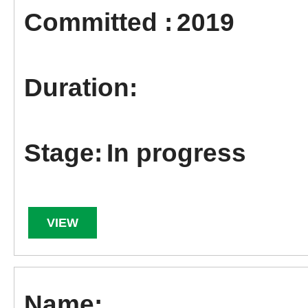
2019
In progress
VIEW