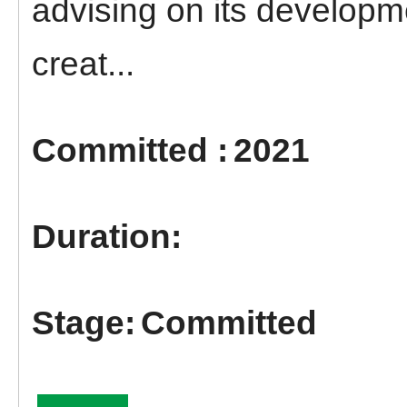
advising on its developm
creat...
2021
Committed