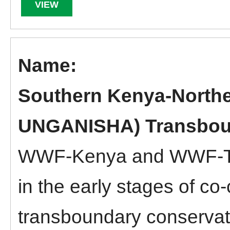
VIEW
Southern Kenya-North
UNGANISHA) Transbou
WWF-Kenya and WWF-Tan
in the early stages of co
transboundary conserva