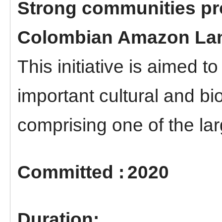
Strong communities pro
Colombian Amazon La
This initiative is aimed t
important cultural and bi
comprising one of the larg
2020