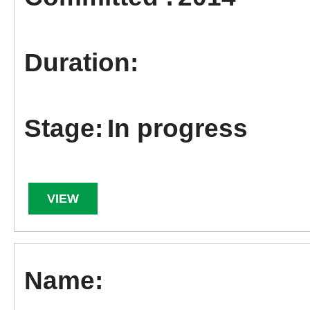
In progress
VIEW