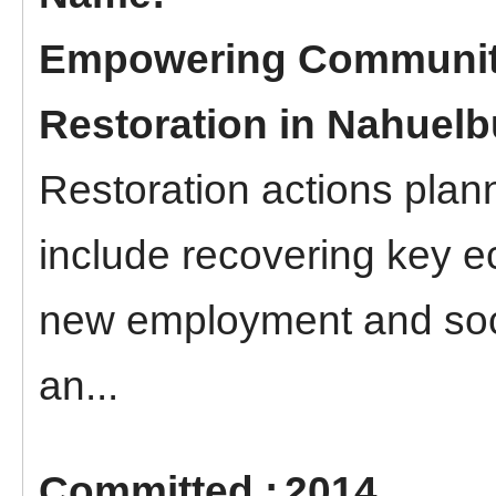
Empowering Communit
Restoration in Nahuelb
Restoration actions plan
include recovering key e
new employment and soci
an...
2014