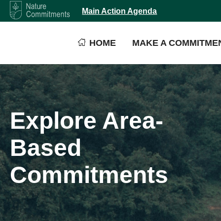
Main Action Agenda
HOME
MAKE A COMMITME
Explore Area-
Based
Commitments