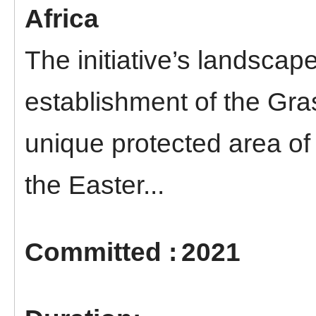
Africa
The initiative’s landscape
establishment of the Gra
unique protected area of 
the Easter...
2021