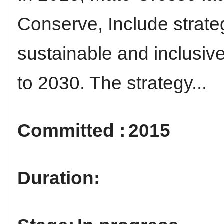
Conserve, Include strate
sustainable and inclusi
to 2030. The strategy...
2015