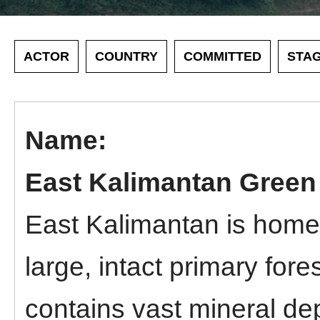
ACTOR
COUNTRY
COMMITTED
STA
East Kalimantan Gree
East Kalimantan is home 
large, intact primary for
contains vast mineral dep