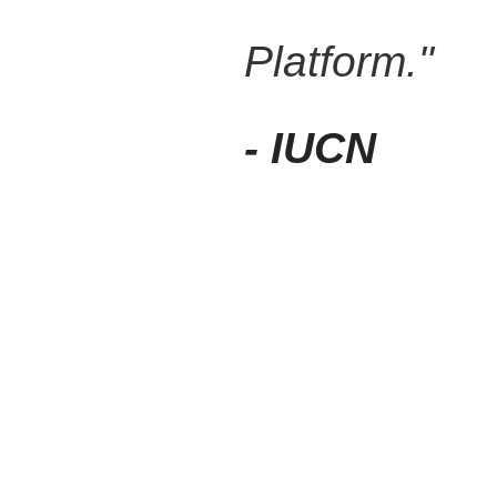
Platform."
- IUCN