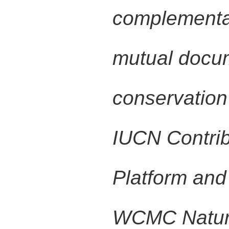
complementar
mutual docum
conservation
IUCN Contrib
Platform an
WCMC Natur