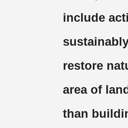
include act
sustainabl
restore nat
area of lan
than buildi