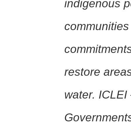
indigenous p
communities 
commitments 
restore area
water. ICLEI
Governments 