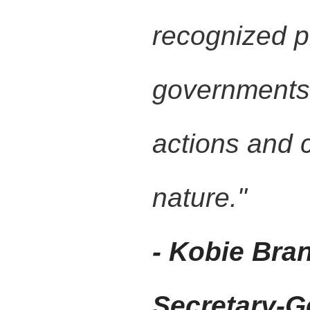
recognized pl
governments 
actions and 
nature."
- Kobie Bra
Secretary-G