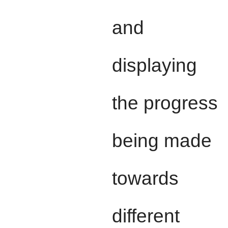
and
displaying
the progress
being made
towards
different