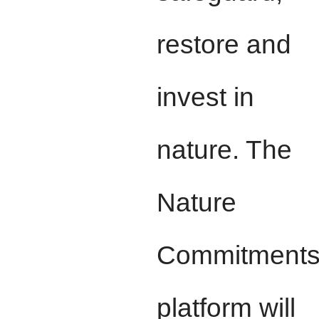
restore and
invest in
nature. The
Nature
Commitment
platform will