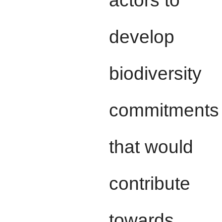
develop
biodiversity
commitments
that would
contribute
towards