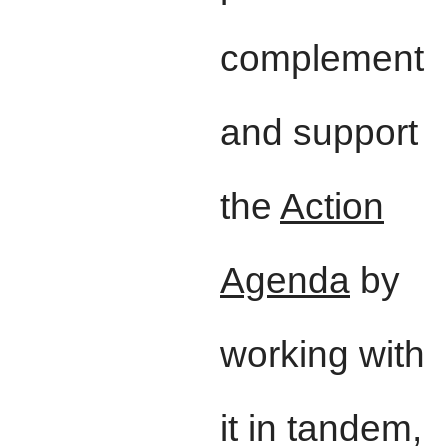
complement
and support
the
Action
Agenda
by
working with
it in tandem,