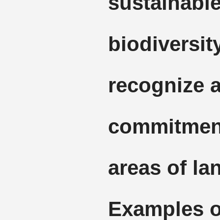
sustainable
biodiversity
recognize 
commitment
areas of la
Examples 