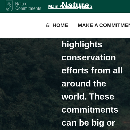
Nature
Main Action Agenda
Commitments is
HOME
MAKE A COMMITME
a platform that
highlights
conservation
efforts from all
around the
world. These
commitments
can be big or