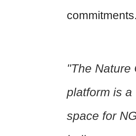
commitments
"The Nature
platform is 
space for N