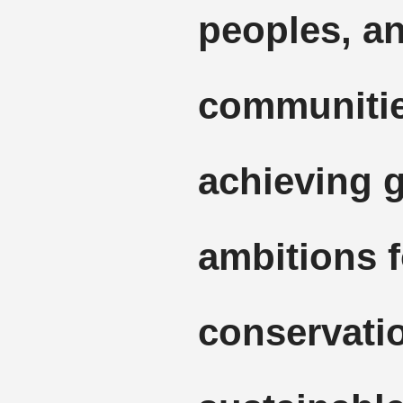
peoples, an
communitie
achieving g
ambitions f
conservati