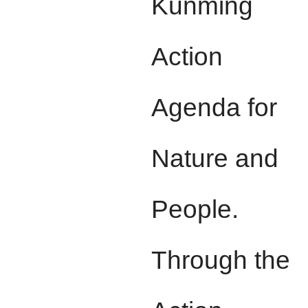
Kunming
Action
Agenda for
Nature and
People.
Through the