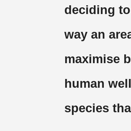
deciding to
way an are
maximise be
human well
species that