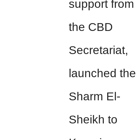
support from
the CBD
Secretariat,
launched the
Sharm El-
Sheikh to