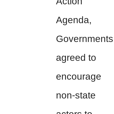
Action
Agenda,
Governments
agreed to
encourage
non-state
actors to