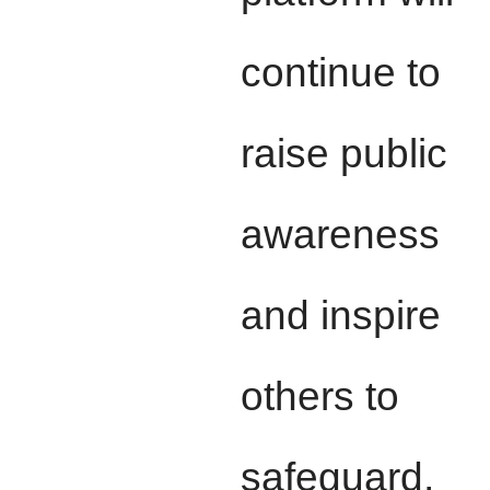
continue to
raise public
awareness
and inspire
others to
safeguard,