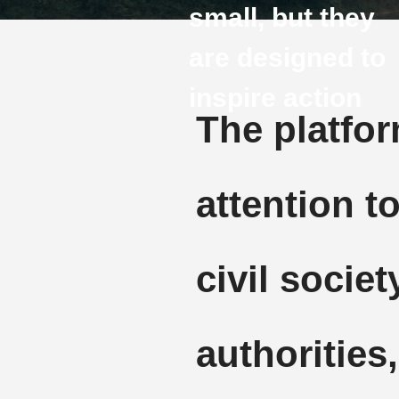
small, but they
are designed to
inspire action
The platfo
attention to
civil socie
authorities