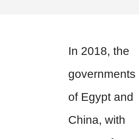
In 2018, the
governments
of Egypt and
China, with