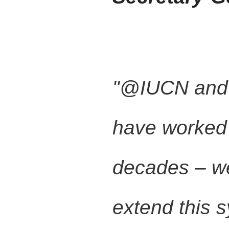
"@IUCN an
have worked 
decades – we
extend this 