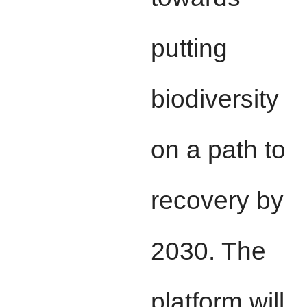
putting
biodiversity
on a path to
recovery by
2030. The
platform will