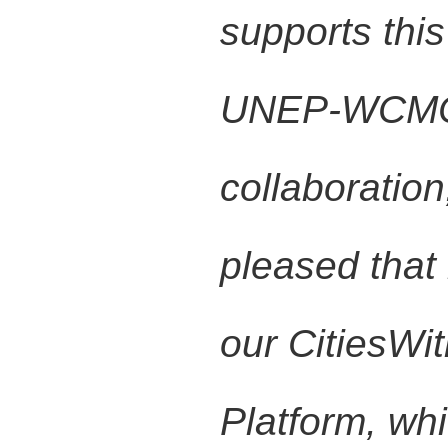
supports this 
UNEP-WCMC in
collaboratio
pleased that
our CitiesWi
Platform, whi