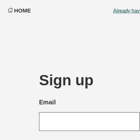
HOME
Already hav
Sign up
Email