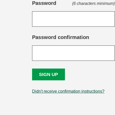
Password
(6 characters minimum)
Password confirmation
Didn't receive confirmation instructions?